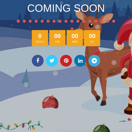
COMING SOON
0
00
00
00
DAYS
HR
MIN
SC