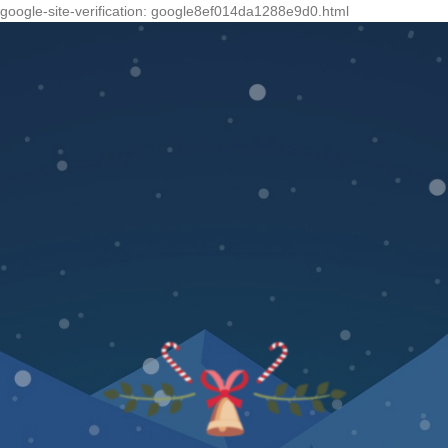
google-site-verification: google8ef014da1288e9d0.html