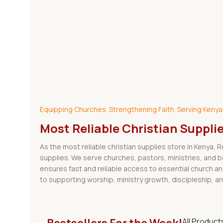
Explore Our Shop
Equipping Churches. Strengthening Faith. Serving Kenya
Most Reliable Christian Suppli
As the most reliable christian supplies store in Kenya, 
supplies. We serve churches, pastors, ministries, and 
ensures fast and reliable access to essential church a
to supporting worship, ministry growth, discipleship, an
All Product