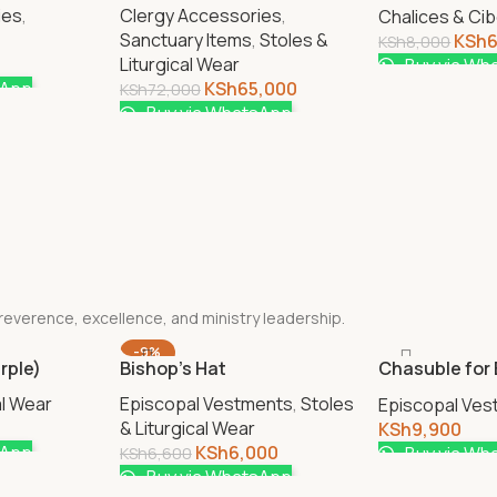
Cup 350ml
ies
,
Clergy Accessories
,
Chalices & Ci
Sanctuary Items
,
Stoles &
KSh
KSh
8,000
Liturgical Wear
Buy via Wh
sApp
KSh
65,000
KSh
72,000
Buy via WhatsApp
 reverence, excellence, and ministry leadership.
-9%
rple)
Bishop’s Hat
Chasuble for
Women
al Wear
Episcopal Vestments
,
Stoles
Episcopal Ve
& Liturgical Wear
KSh
9,900
sApp
KSh
6,000
Buy via Wh
KSh
6,600
Buy via WhatsApp