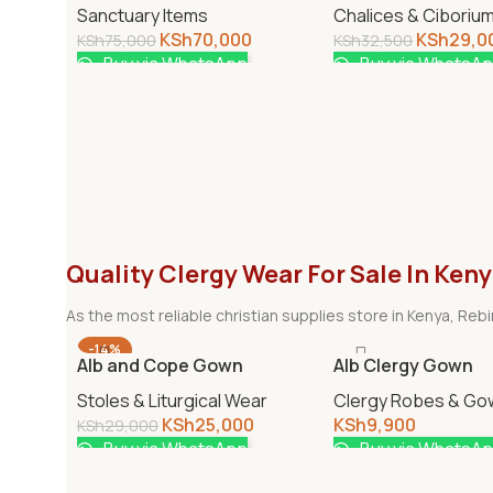
Sanctuary Items
Chalices & Ciboriu
KSh
70,000
KSh
29,0
KSh
75,000
KSh
32,500
Buy via WhatsApp
Buy via WhatsA
Quality Clergy Wear For Sale In Ken
As the most reliable christian supplies store in Kenya, Re
-14%
Alb and Cope Gown
Alb Clergy Gown
Stoles & Liturgical Wear
Clergy Robes & Go
KSh
25,000
KSh
9,900
KSh
29,000
Buy via WhatsApp
Buy via WhatsA