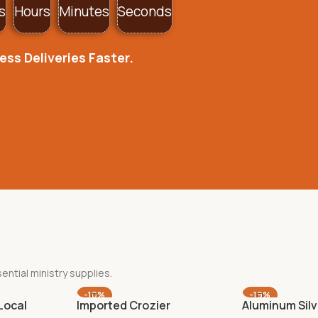
s
Hours
Minutes
Seconds
ss Deliveries Faster.
ential ministry supplies.
-10%
-19%
Local
Imported Crozier
Aluminum Silv