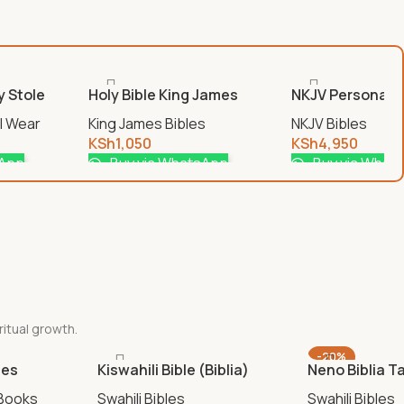
y Stole
Holy Bible King James
NKJV Personali
Version Zip Cover
Print Reference
al Wear
King James Bibles
NKJV Bibles
KSh
1,050
KSh
4,950
sApp
Buy via WhatsApp
Buy via What
ritual growth.
-20%
ies
Kiswahili Bible (Biblia)
Neno Biblia T
 Books
Swahili Bibles
Swahili Bibles