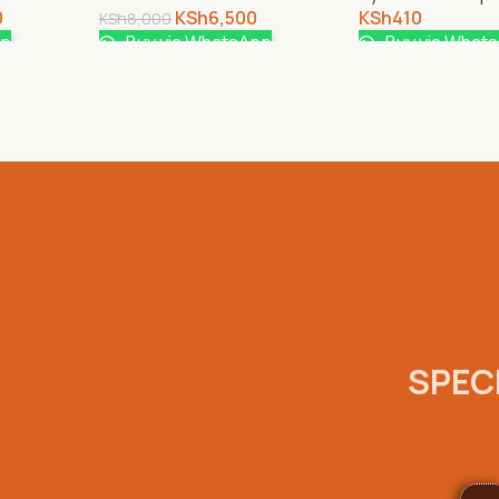
0
KSh
6,500
KSh
410
KSh
8,000
pp
Buy via WhatsApp
Buy via What
SPECI