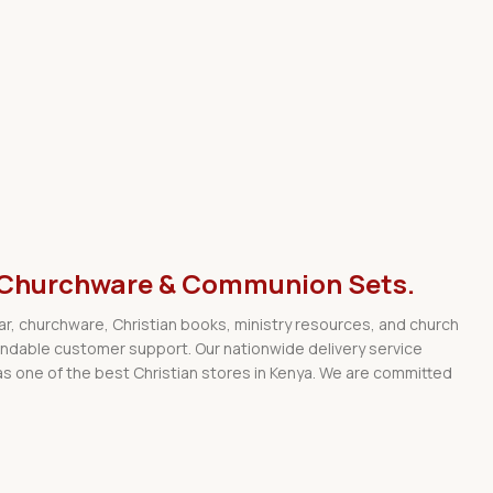
ar, Churchware & Communion Sets.
wear, churchware, Christian books, ministry resources, and church
endable customer support. Our nationwide delivery service
s one of the best Christian stores in Kenya. We are committed