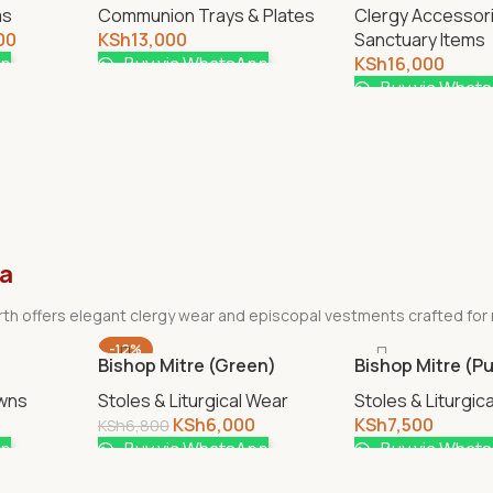
ms
Communion Trays & Plates
Clergy Accessor
00
KSh
13,000
Sanctuary Items
pp
Buy via WhatsApp
KSh
16,000
Buy via What
ya
birth offers elegant clergy wear and episcopal vestments crafted for
-12%
Bishop Mitre (Green)
Bishop Mitre (Pu
wns
Stoles & Liturgical Wear
Stoles & Liturgic
KSh
6,000
KSh
7,500
KSh
6,800
pp
Buy via WhatsApp
Buy via What