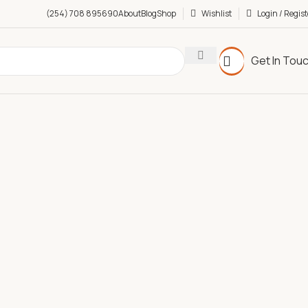
(254) 708 895690
About
Blog
Shop
Wishlist
Login / Regist
Get In Tou