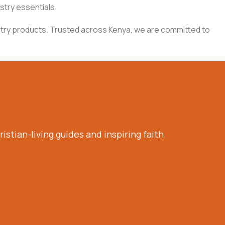
stry essentials.
inistry products. Trusted across Kenya, we are committed to
istian-living guides and inspiring faith