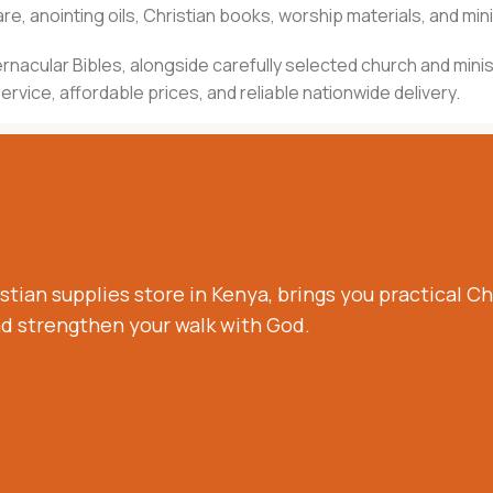
e, anointing oils, Christian books, worship materials, and mini
d vernacular Bibles, alongside carefully selected church and m
rvice, affordable prices, and reliable nationwide delivery.
stian supplies store in Kenya, brings you practical Chr
nd strengthen your walk with God.