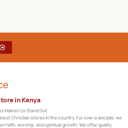
ce
Store in Kenya
es Makes Us Stand Out
 best Christian stores in the country. For over a decade, we
 faith, worship, and spiritual growth. We offer quality