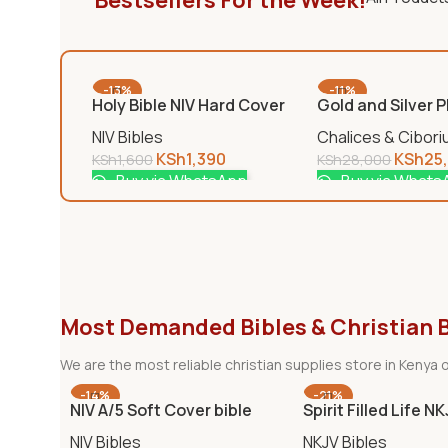
Bestsellers For the Week!
-13%
-11%
Holy Bible NIV Hard Cover
Gold and Silver 
Chalice
NIV Bibles
Chalices & Cibor
KSh
1,390
KSh
25
KSh
1,600
KSh
28,000
Buy via WhatsApp
Buy via Whats
Most Demanded Bibles & Christian 
We are the most reliable christian supplies store in Kenya o
-14%
-21%
NIV A/5 Soft Cover bible
Spirit Filled Life N
NIV Bibles
NKJV Bibles