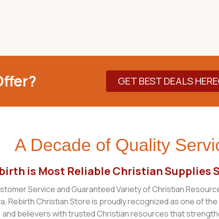
ffer?
GET BEST DEALS HERE
A Decade of Quality Servi
irth is Most Reliable Christian Supplies 
tomer Service and Guaranteed Variety of Christian Resourc
ya, Rebirth Christian Store is proudly recognized as one of the
 and believers with trusted Christian resources that strengthen