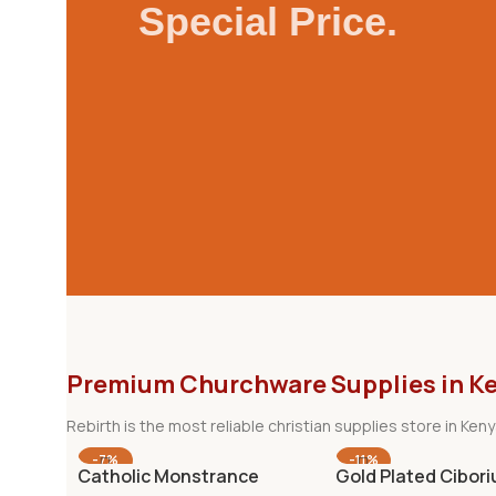
Special Price.
Premium Churchware Supplies in K
Rebirth is the most reliable christian supplies store in Ke
-7%
-11%
Catholic Monstrance
Gold Plated Cibor