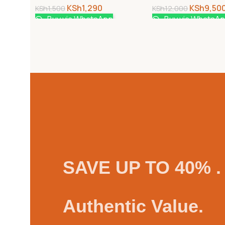
KSh
1,290
KSh
9,50
KSh
1,500
KSh
12,000
Buy via WhatsApp
Buy via WhatsA
SAVE UP TO 40% .
Authentic Value.