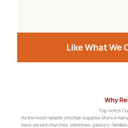
Like What We O
Why Reb
Top-notch Cus
As the most reliable christian supplies store in Ken
have served churches, ministries, pastors, families,