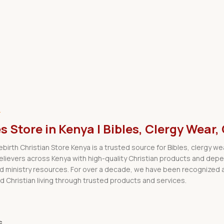
.
es Store in Kenya | Bibles, Clergy We
Rebirth Christian Store Kenya is a trusted source for Bibles, clergy 
believers across Kenya with high-quality Christian products and dep
nd ministry resources. For over a decade, we have been recognized a
d Christian living through trusted products and services.
s