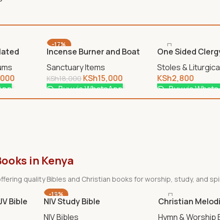
-17%
Plated
Incense Burner and Boat
One Sided Clerg
Gold
Stoles & Liturgic
iums
Sanctuary Items
KSh
2,800
,000
KSh
15,000
KSh
18,000
Buy via What
App
Buy via WhatsApp
Books in Kenya
ffering quality Bibles and Christian books for worship, study, and spi
-19%
KJV Bible
NIV Study Bible
Christian Melod
NIV Bibles
Hymn & Worship