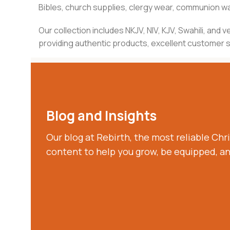
Bibles, church supplies, clergy wear, communion war
Our collection includes NKJV, NIV, KJV, Swahili, an
providing authentic products, excellent customer se
Blog and Insights
Our blog at Rebirth, the most reliable Chri
content to help you grow, be equipped, a