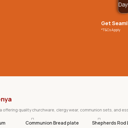
Day
Get Seamle
*T&Cs Apply
enya
nya offering quality churchware, clergy wear, communion sets, and ess
ium
Communion Bread plate
Shepherds Rod 