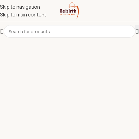
Skip to navigation
Skip to main content
REBIRTH CHRISTIAN STORE.
Most Reliable Christian
Supplies Store in Kenya for
Bibles, Devotionals, Clergy
Wear & Communion Sets.
Discover quality Bibles, clergy wear, churchware,
Christian books, and ministry resources carefully
selected to support churches, pastors, ministries, and
believers across Kenya.