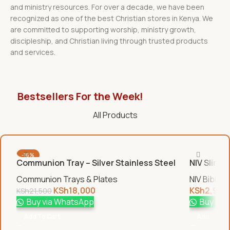
and ministry resources. For over a decade, we have been
recognized as one of the best Christian stores in Kenya. We
are committed to supporting worship, ministry growth,
discipleship, and Christian living through trusted products
and services.
Bestsellers For the Week!
All Products
-16%
Communion Tray – Silver Stainless Steel
NIV Slim B
Communion Trays & Plates
NIV Bibles
KSh
18,000
KSh
2,950
KSh
21,500
Buy via WhatsApp
Buy via
Add To Cart
Add To Car