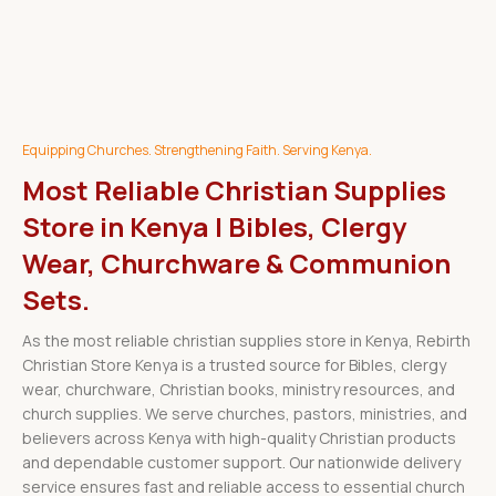
Equipping Churches. Strengthening Faith. Serving Kenya.
Most Reliable Christian Supplies
Store in Kenya | Bibles, Clergy
Wear, Churchware & Communion
Sets.
As the most reliable christian supplies store in Kenya, Rebirth
Christian Store Kenya is a trusted source for Bibles, clergy
wear, churchware, Christian books, ministry resources, and
church supplies. We serve churches, pastors, ministries, and
believers across Kenya with high-quality Christian products
and dependable customer support. Our nationwide delivery
service ensures fast and reliable access to essential church