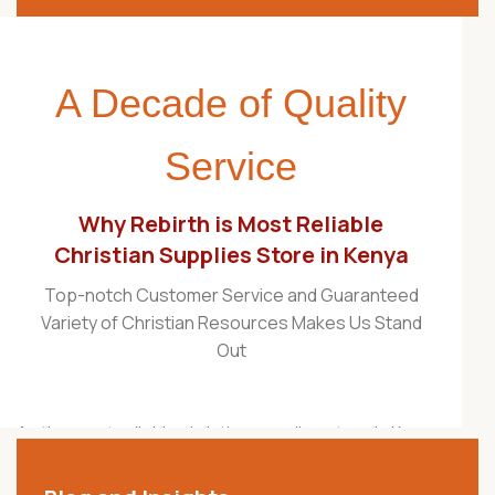
A Decade of Quality
Service
Why Rebirth is Most Reliable
Christian Supplies Store in Kenya
Top-notch Customer Service and Guaranteed
Variety of Christian Resources Makes Us Stand
Out
As the most reliable christian supplies store in Kenya,
Rebirth Christian Store is proudly recognized as one
of the best Christian stores in the country. For over a