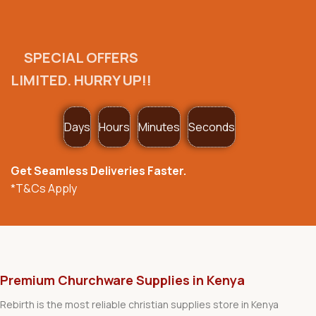
SPECIAL OFFERS
LIMITED. HURRY UP!!
Days
Hours
Minutes
Seconds
Get Seamless Deliveries Faster.
*T&Cs Apply
Premium Churchware Supplies in Kenya
Rebirth is the most reliable christian supplies store in Kenya