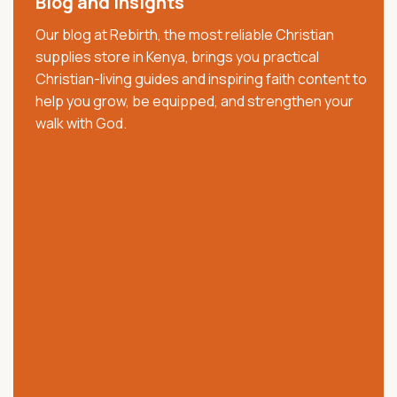
Blog and Insights
decade, we have served churches, ministries,
Our blog at Rebirth, the most reliable Christian
pastors, families, and believers with trusted Christian
supplies store in Kenya, brings you practical
resources that strengthen faith, worship, and
Christian-living guides and inspiring faith content to
spiritual growth. We offer quality Bibles, church
help you grow, be equipped, and strengthen your
supplies, clergy wear, communion ware, anointing
walk with God.
oils, Christian books, worship materials, and ministry
essentials.
Our collection includes NKJV, NIV, KJV, Swahili, and
vernacular Bibles, alongside carefully selected
church and ministry products. Trusted across Kenya,
we are committed to providing authentic products,
excellent customer service, affordable prices, and
reliable nationwide delivery.