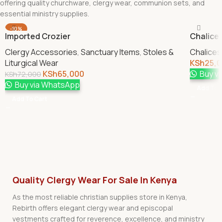
offering quality churchware, clergy wear, communion sets, and
essential ministry supplies.
-10%
Imported Crozier
Chalice 
Clergy Accessories
,
Sanctuary Items
,
Stoles &
Chalices
Liturgical Wear
KSh
25,
KSh
65,000
Buy v
KSh
72,000
Buy via WhatsApp
Add To 
Add To Cart
Quality Clergy Wear For Sale In Kenya
As the most reliable christian supplies store in Kenya,
Rebirth offers elegant clergy wear and episcopal
vestments crafted for reverence, excellence, and ministry