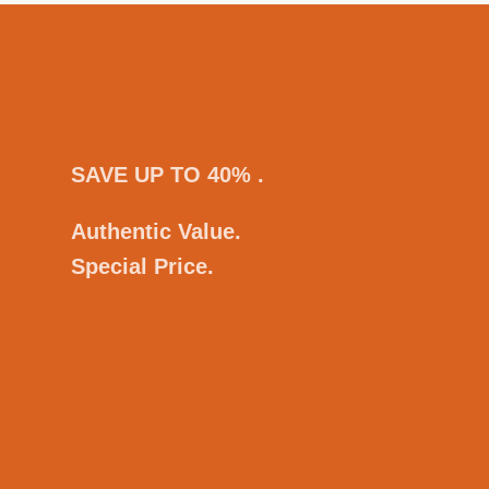
SAVE UP TO 40% .
Authentic Value.
Special Price.