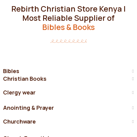
Rebirth Christian Store Kenya |
Most Reliable Supplier of
Bibles & Books
Bibles
Christian Books
Clergy wear
Anointing & Prayer
Churchware