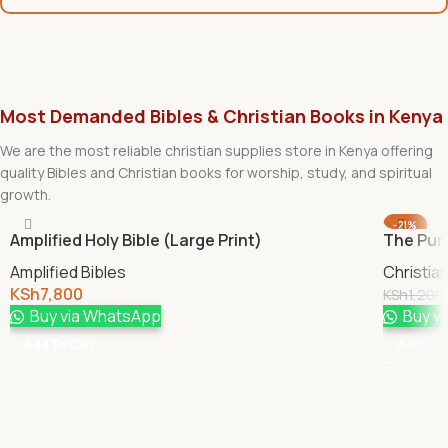
Most Demanded Bibles & Christian Books in Kenya
We are the most reliable christian supplies store in Kenya offering
quality Bibles and Christian books for worship, study, and spiritual
growth.
-21%
Amplified Holy Bible (Large Print)
The Pur
Amplified Bibles
Christia
KSh
7,800
KSh
1,200
Buy via WhatsApp
Buy v
Add To Cart
Add To 