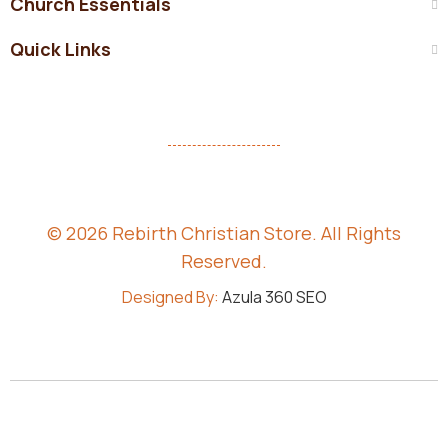
Church Essentials
Quick Links
© 2026 Rebirth Christian Store. All Rights
Reserved.
Designed By:
Azula 360 SEO