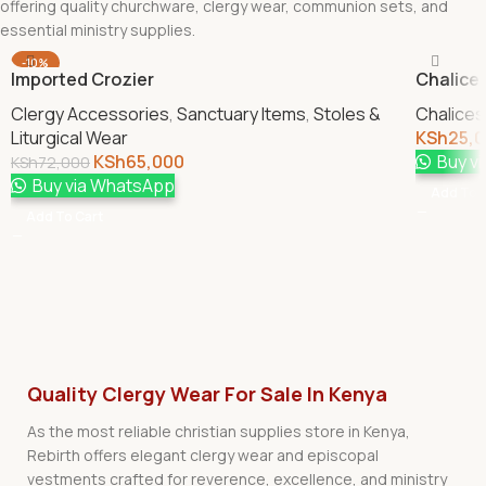
offering quality churchware, clergy wear, communion sets, and
essential ministry supplies.
-10%
Imported Crozier
Chalice 
Clergy Accessories
,
Sanctuary Items
,
Stoles &
Chalices
Liturgical Wear
KSh
25,
KSh
65,000
Buy v
KSh
72,000
Buy via WhatsApp
Add To 
Add To Cart
Quality Clergy Wear For Sale In Kenya
As the most reliable christian supplies store in Kenya,
Rebirth offers elegant clergy wear and episcopal
vestments crafted for reverence, excellence, and ministry