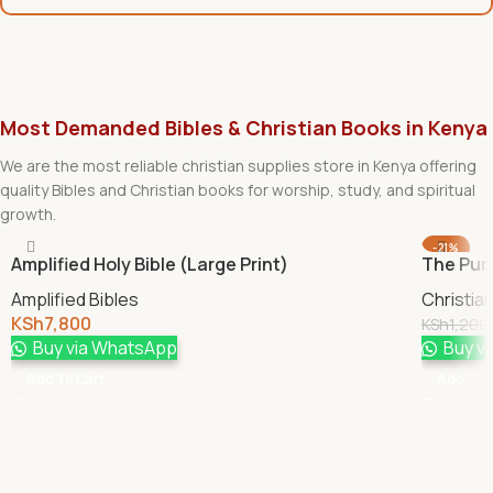
Most Demanded Bibles & Christian Books in Kenya
We are the most reliable christian supplies store in Kenya offering
quality Bibles and Christian books for worship, study, and spiritual
growth.
-21%
Amplified Holy Bible (Large Print)
The Pur
Amplified Bibles
Christia
KSh
7,800
KSh
1,200
Buy via WhatsApp
Buy v
Add To Cart
Add To 