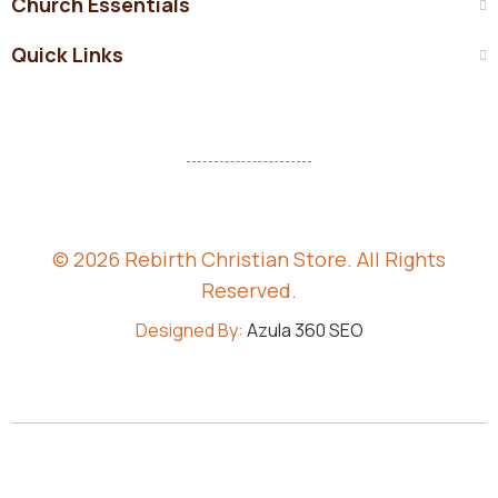
Church Essentials
Quick Links
© 2026 Rebirth Christian Store. All Rights
Reserved.
Designed By:
Azula 360 SEO