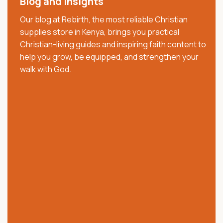
Blog and Insights
decade, we have served churches, ministries,
Our blog at Rebirth, the most reliable Christian
pastors, families, and believers with trusted Christian
supplies store in Kenya, brings you practical
resources that strengthen faith, worship, and
Christian-living guides and inspiring faith content to
spiritual growth. We offer quality Bibles, church
help you grow, be equipped, and strengthen your
supplies, clergy wear, communion ware, anointing
walk with God.
oils, Christian books, worship materials, and ministry
essentials.
Our collection includes NKJV, NIV, KJV, Swahili, and
vernacular Bibles, alongside carefully selected
church and ministry products. Trusted across Kenya,
we are committed to providing authentic products,
excellent customer service, affordable prices, and
reliable nationwide delivery.