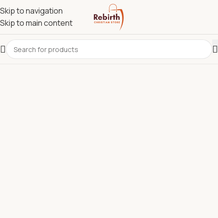
Skip to navigation
Skip to main content
REBIRTH CHRISTIAN STORE.
Most Reliable Christian
Supplies Store in Kenya for
Bibles, Devotionals, Clergy
Wear & Communion Sets.
Discover quality Bibles, clergy wear, churchware,
Christian books, and ministry resources carefully
selected to support churches, pastors, ministries, and
believers across Kenya.