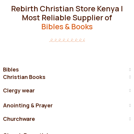
Rebirth Christian Store Kenya |
Most Reliable Supplier of
Bibles & Books
Bibles
Christian Books
Clergy wear
Anointing & Prayer
Churchware