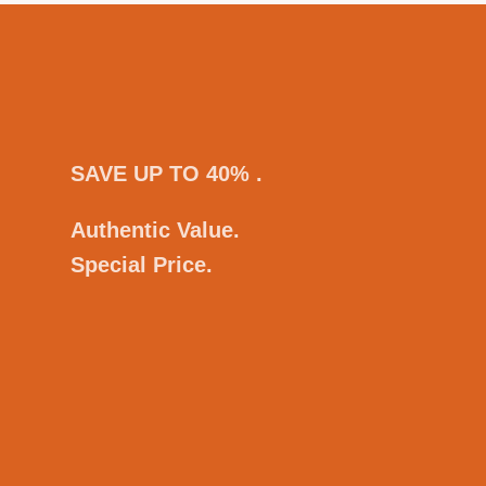
SAVE UP TO 40% .
Authentic Value.
Special Price.