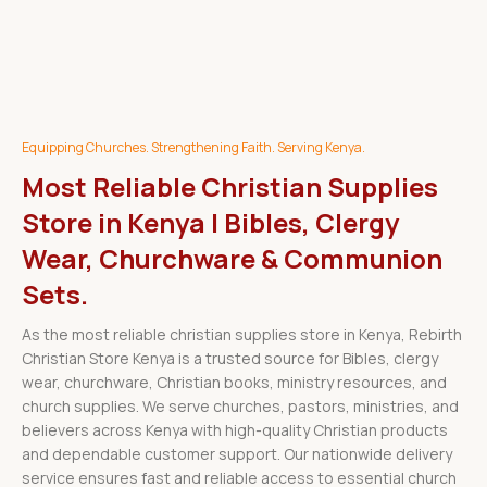
Equipping Churches. Strengthening Faith. Serving Kenya.
Most Reliable Christian Supplies
Store in Kenya | Bibles, Clergy
Wear, Churchware & Communion
Sets.
As the most reliable christian supplies store in Kenya, Rebirth
Christian Store Kenya is a trusted source for Bibles, clergy
wear, churchware, Christian books, ministry resources, and
church supplies. We serve churches, pastors, ministries, and
believers across Kenya with high-quality Christian products
and dependable customer support. Our nationwide delivery
service ensures fast and reliable access to essential church