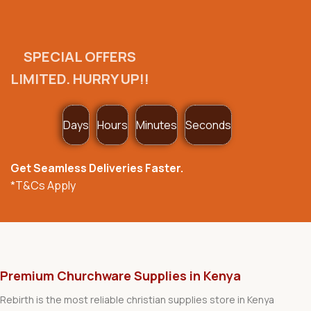
SPECIAL OFFERS
LIMITED. HURRY UP!!
Days
Hours
Minutes
Seconds
Get Seamless Deliveries Faster.
*T&Cs Apply
Premium Churchware Supplies in Kenya
Rebirth is the most reliable christian supplies store in Kenya