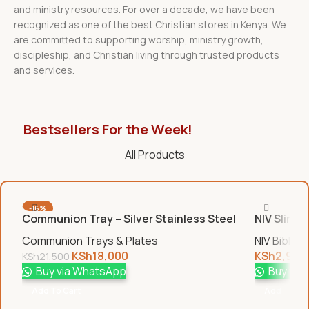
and ministry resources. For over a decade, we have been
recognized as one of the best Christian stores in Kenya. We
are committed to supporting worship, ministry growth,
discipleship, and Christian living through trusted products
and services.
Bestsellers For the Week!
All Products
-16%
Communion Tray – Silver Stainless Steel
NIV Slim B
Communion Trays & Plates
NIV Bibles
KSh
18,000
KSh
2,950
KSh
21,500
Buy via WhatsApp
Buy via
Add To Cart
Add To Car