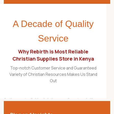
A Decade of Quality
Service
Why Rebirth is Most Reliable
Christian Supplies Store in Kenya
Top-notch Customer Service and Guaranteed
Variety of Christian Resources Makes Us Stand
Out
As the most reliable christian supplies store in Kenya,
Rebirth Christian Store is proudly recognized as one
of the best Christian stores in the country. For over a