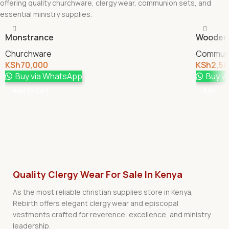
offering quality churchware, clergy wear, communion sets, and
essential ministry supplies.
Monstrance
Wooden 
Churchware
Communi
KSh
70,000
KSh
2,5
Buy via WhatsApp
Buy v
Add To Cart
Add To 
Quality Clergy Wear For Sale In Kenya
As the most reliable christian supplies store in Kenya,
Rebirth offers elegant clergy wear and episcopal
vestments crafted for reverence, excellence, and ministry
leadership.