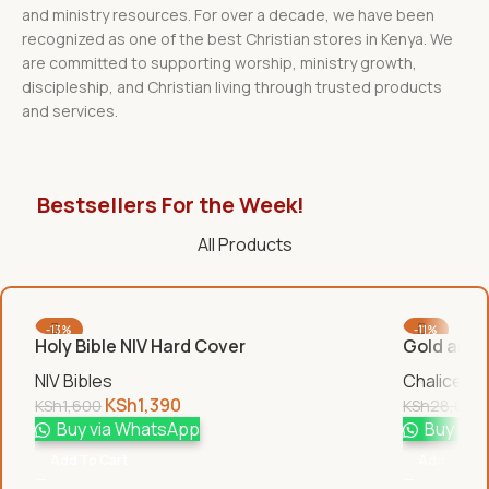
and ministry resources. For over a decade, we have been
recognized as one of the best Christian stores in Kenya. We
are committed to supporting worship, ministry growth,
discipleship, and Christian living through trusted products
and services.
Bestsellers For the Week!
All Products
-13%
-11%
Holy Bible NIV Hard Cover
Gold and S
NIV Bibles
Chalices &
KSh
1,390
KSh
1,600
KSh
28,000
Buy via WhatsApp
Buy via
Add To Cart
Add To Car