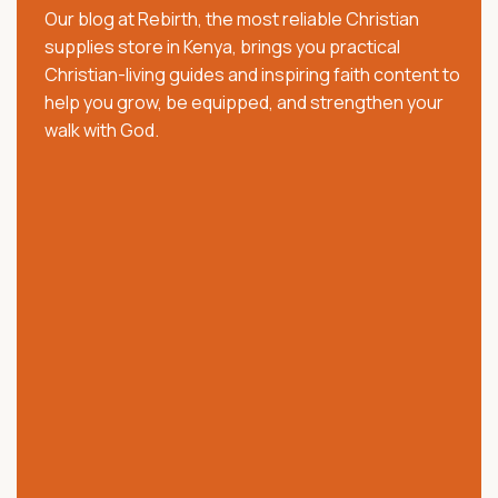
Our blog at Rebirth, the most reliable Christian
pastors, families, and believers with trusted Christian
supplies store in Kenya, brings you practical
resources that strengthen faith, worship, and
Christian-living guides and inspiring faith content to
spiritual growth. We offer quality Bibles, church
help you grow, be equipped, and strengthen your
supplies, clergy wear, communion ware, anointing
walk with God.
oils, Christian books, worship materials, and ministry
essentials.
Our collection includes NKJV, NIV, KJV, Swahili, and
vernacular Bibles, alongside carefully selected
church and ministry products. Trusted across Kenya,
we are committed to providing authentic products,
excellent customer service, affordable prices, and
reliable nationwide delivery.