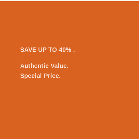
SAVE UP TO 40% .
Authentic Value.
Special Price.