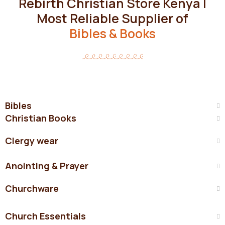
Rebirth Christian Store Kenya |
Most Reliable Supplier of
Bibles & Books
Bibles
Christian Books
Clergy wear
Anointing & Prayer
Churchware
Church Essentials