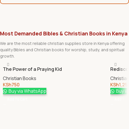
Most Demanded Bibles & Christian Books in Kenya
We are the most reliable christian supplies store in Kenya offering
quality Bibles and Christian books for worship, study, and spiritual
growth.
The Power of a Praying Kid
Redisco
Christian Books
Christia
KSh
750
KSh
1,25
Buy via WhatsApp
Buy v
Add To Cart
Add To 