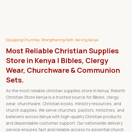
Equipping Churches. Strengthening Faith. Serving Kenya.
Most Reliable Christian Supplies
Store in Kenya | Bibles, Clergy
Wear, Churchware & Communion
Sets.
As the most reliable christian supplies store in Kenya, Rebirth
Christian Store Kenya is a trusted source for Bibles, clergy
wear, churchware, Christian books, ministry resources, and
church supplies. We serve churches, pastors, ministries, and
believers across Kenya with high-quality Christian products
and dependable customer support. Our nationwide delivery
service ensures fast and reliable access to essential church