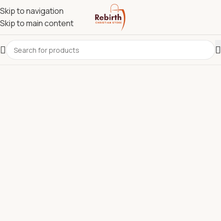
Skip to navigation
Skip to main content
REBIRTH CHRISTIAN STORE.
Most Reliable Christian
Supplies Store in Kenya for
Bibles, Devotionals, Clergy
Wear & Communion Sets.
Discover quality Bibles, clergy wear, churchware,
Christian books, and ministry resources carefully
selected to support churches, pastors, ministries, and
believers across Kenya.