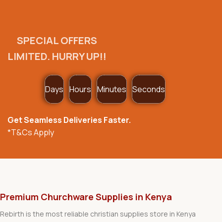
SPECIAL OFFERS
LIMITED. HURRY UP!!
Days
Hours
Minutes
Seconds
Get Seamless Deliveries Faster.
*T&Cs Apply
Premium Churchware Supplies in Kenya
Rebirth is the most reliable christian supplies store in Kenya