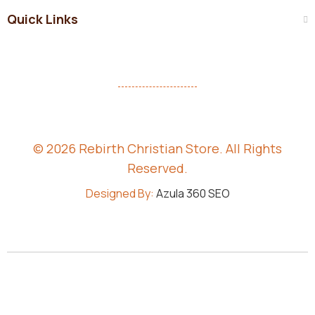
Quick Links
© 2026 Rebirth Christian Store. All Rights
Reserved.
Designed By:
Azula 360 SEO