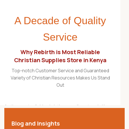
A Decade of Quality
Service
Why Rebirth is Most Reliable
Christian Supplies Store in Kenya
Top-notch Customer Service and Guaranteed
Variety of Christian Resources Makes Us Stand
Out
As the most reliable christian supplies store in Kenya,
Rebirth Christian Store is proudly recognized as one
of the best Christian stores in the country. For over a
Blog and Insights
decade, we have served churches, ministries,