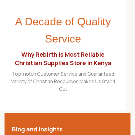
A Decade of Quality
Service
Why Rebirth is Most Reliable
Christian Supplies Store in Kenya
Top-notch Customer Service and Guaranteed
Variety of Christian Resources Makes Us Stand
Out
As the most reliable christian supplies store in Kenya,
Rebirth Christian Store is proudly recognized as one
of the best Christian stores in the country. For over a
Blog and Insights
decade, we have served churches, ministries,