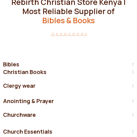
Rebirth Christian Store Kenya |
Most Reliable Supplier of
Bibles & Books
Bibles
Christian Books
Clergy wear
Anointing & Prayer
Churchware
Church Essentials