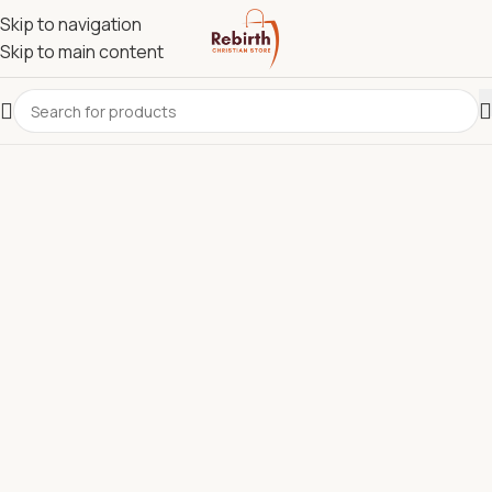
Skip to navigation
Skip to main content
REBIRTH CHRISTIAN STORE.
Most Reliable Christian
Supplies Store in Kenya for
Bibles, Devotionals, Clergy
Wear & Communion Sets.
Discover quality Bibles, clergy wear, churchware,
Christian books, and ministry resources carefully
selected to support churches, pastors, ministries, and
believers across Kenya.