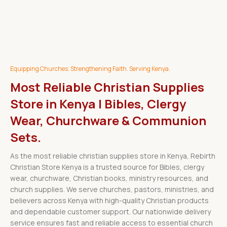
Equipping Churches. Strengthening Faith. Serving Kenya.
Most Reliable Christian Supplies
Store in Kenya | Bibles, Clergy
Wear, Churchware & Communion
Sets.
As the most reliable christian supplies store in Kenya, Rebirth
Christian Store Kenya is a trusted source for Bibles, clergy
wear, churchware, Christian books, ministry resources, and
church supplies. We serve churches, pastors, ministries, and
believers across Kenya with high-quality Christian products
and dependable customer support. Our nationwide delivery
service ensures fast and reliable access to essential church