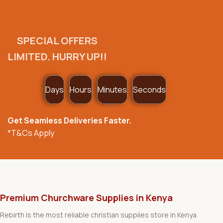
SPECIAL OFFERS
LIMITED. HURRY UP!!
Days
Hours
Minutes
Seconds
Get Seamless Deliveries Faster.
*T&Cs Apply
Premium Churchware Supplies in Kenya
Rebirth is the most reliable christian supplies store in Kenya