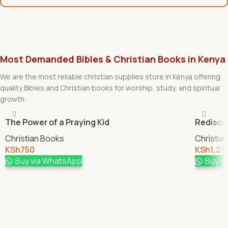
Most Demanded Bibles & Christian Books in Kenya
We are the most reliable christian supplies store in Kenya offering
quality Bibles and Christian books for worship, study, and spiritual
growth.
The Power of a Praying Kid
Redisco
Christian Books
Christia
KSh
750
KSh
1,25
Buy via WhatsApp
Buy v
Add To Cart
Add To 