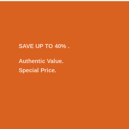
SAVE UP TO 40% .
Authentic Value.
Special Price.