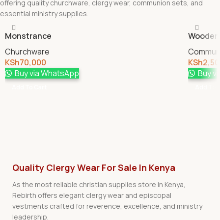
offering quality churchware, clergy wear, communion sets, and
essential ministry supplies.
Monstrance
Wooden 
Churchware
Communi
KSh
70,000
KSh
2,5
Buy via WhatsApp
Buy v
Add To Cart
Add To 
Quality Clergy Wear For Sale In Kenya
As the most reliable christian supplies store in Kenya,
Rebirth offers elegant clergy wear and episcopal
vestments crafted for reverence, excellence, and ministry
leadership.