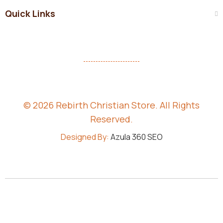
Quick Links
© 2026 Rebirth Christian Store. All Rights
Reserved.
Designed By:
Azula 360 SEO