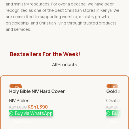
and ministry resources. For over a decade, we have been
recognized as one of the best Christian stores in Kenya. We
are committed to supporting worship, ministry growth,
discipleship, and Christian living through trusted products
and services.
Bestsellers For the Week!
All Products
-13%
-11%
Holy Bible NIV Hard Cover
Gold and S
NIV Bibles
Chalices &
KSh
1,390
KSh
1,600
KSh
28,000
Buy via WhatsApp
Buy via
Add To Cart
Add To Car