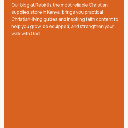
Our blog at Rebirth, the most reliable Christian
pastors, families, and believers with trusted Christian
supplies store in Kenya, brings you practical
resources that strengthen faith, worship, and
Christian-living guides and inspiring faith content to
spiritual growth. We offer quality Bibles, church
help you grow, be equipped, and strengthen your
supplies, clergy wear, communion ware, anointing
walk with God.
oils, Christian books, worship materials, and ministry
essentials.
Our collection includes NKJV, NIV, KJV, Swahili, and
vernacular Bibles, alongside carefully selected
church and ministry products. Trusted across Kenya,
we are committed to providing authentic products,
excellent customer service, affordable prices, and
reliable nationwide delivery.