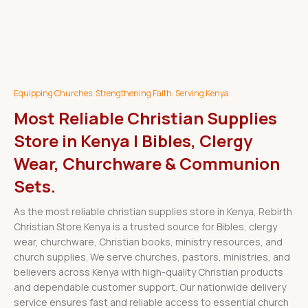
Equipping Churches. Strengthening Faith. Serving Kenya.
Most Reliable Christian Supplies
Store in Kenya | Bibles, Clergy
Wear, Churchware & Communion
Sets.
As the most reliable christian supplies store in Kenya, Rebirth
Christian Store Kenya is a trusted source for Bibles, clergy
wear, churchware, Christian books, ministry resources, and
church supplies. We serve churches, pastors, ministries, and
believers across Kenya with high-quality Christian products
and dependable customer support. Our nationwide delivery
service ensures fast and reliable access to essential church