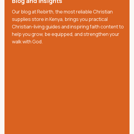
Blog and Insights
decade, we have served churches, ministries,
Our blog at Rebirth, the most reliable Christian
pastors, families, and believers with trusted Christian
supplies store in Kenya, brings you practical
resources that strengthen faith, worship, and
Christian-living guides and inspiring faith content to
spiritual growth. We offer quality Bibles, church
help you grow, be equipped, and strengthen your
supplies, clergy wear, communion ware, anointing
walk with God.
oils, Christian books, worship materials, and ministry
essentials.
Our collection includes NKJV, NIV, KJV, Swahili, and
vernacular Bibles, alongside carefully selected
church and ministry products. Trusted across Kenya,
we are committed to providing authentic products,
excellent customer service, affordable prices, and
reliable nationwide delivery.