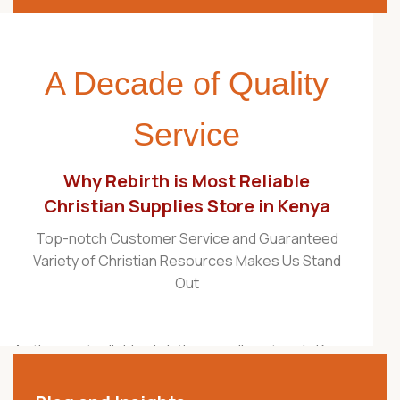
A Decade of Quality
Service
Why Rebirth is Most Reliable
Christian Supplies Store in Kenya
Top-notch Customer Service and Guaranteed
Variety of Christian Resources Makes Us Stand
Out
As the most reliable christian supplies store in Kenya,
Rebirth Christian Store is proudly recognized as one
of the best Christian stores in the country. For over a