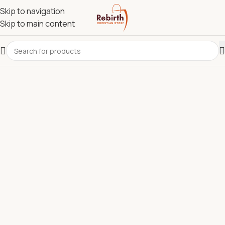
Skip to navigation
Skip to main content
REBIRTH CHRISTIAN STORE.
Most Reliable Christian
Supplies Store in Kenya for
Bibles, Devotionals, Clergy
Wear & Communion Sets.
Discover quality Bibles, clergy wear, churchware,
Christian books, and ministry resources carefully
selected to support churches, pastors, ministries, and
believers across Kenya.