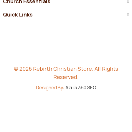
Church Essentials
Quick Links
© 2026 Rebirth Christian Store. All Rights
Reserved.
Designed By:
Azula 360 SEO