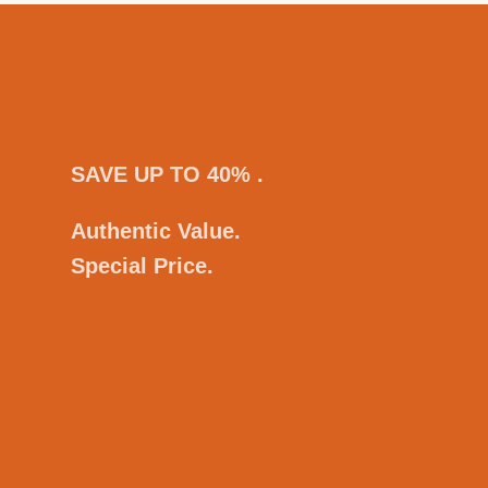
SAVE UP TO 40% .
Authentic Value.
Special Price.