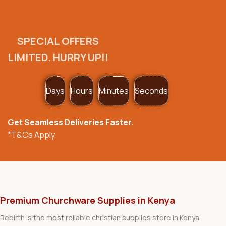
SPECIAL OFFERS
LIMITED. HURRY UP!!
Days
Hours
Minutes
Seconds
Get Seamless Deliveries Faster.
*T&Cs Apply
Premium Churchware Supplies in Kenya
Rebirth is the most reliable christian supplies store in Kenya