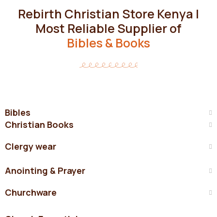
Rebirth Christian Store Kenya |
Most Reliable Supplier of
Bibles & Books
Bibles
Christian Books
Clergy wear
Anointing & Prayer
Churchware