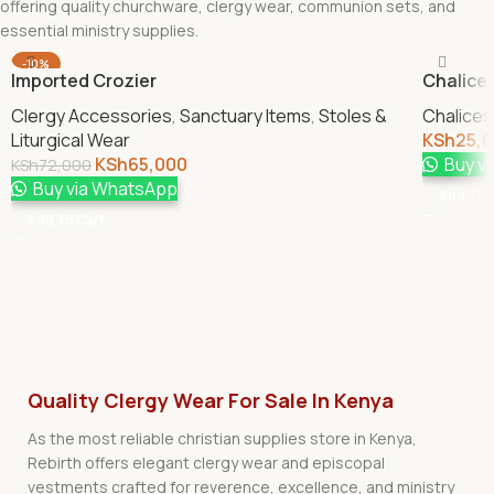
offering quality churchware, clergy wear, communion sets, and
essential ministry supplies.
-10%
Imported Crozier
Chalice 
Clergy Accessories
,
Sanctuary Items
,
Stoles &
Chalices
Liturgical Wear
KSh
25,
KSh
65,000
Buy v
KSh
72,000
Buy via WhatsApp
Add To 
Add To Cart
Quality Clergy Wear For Sale In Kenya
As the most reliable christian supplies store in Kenya,
Rebirth offers elegant clergy wear and episcopal
vestments crafted for reverence, excellence, and ministry