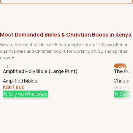
Most Demanded Bibles & Christian Books in Kenya
We are the most reliable christian supplies store in Kenya offering
quality Bibles and Christian books for worship, study, and spiritual
growth.
-21%
Amplified Holy Bible (Large Print)
The Pur
Amplified Bibles
Christia
KSh
7,800
KSh
1,200
Buy via WhatsApp
Buy v
Add To Cart
Add To 