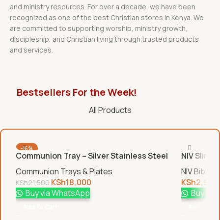
and ministry resources. For over a decade, we have been
recognized as one of the best Christian stores in Kenya. We
are committed to supporting worship, ministry growth,
discipleship, and Christian living through trusted products
and services.
Bestsellers For the Week!
All Products
-16%
Communion Tray – Silver Stainless Steel
NIV Slim B
Communion Trays & Plates
NIV Bibles
KSh
18,000
KSh
2,950
KSh
21,500
Buy via WhatsApp
Buy via
Add To Cart
Add To Car